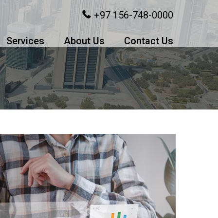
+97 156-748-0000
Services
About Us
Contact Us