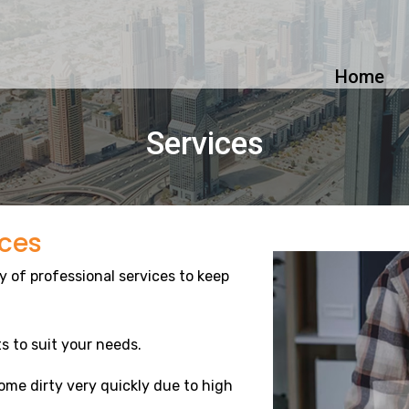
Home
Services
ices
y of professional services to keep
s to suit your needs.
me dirty very quickly due to high