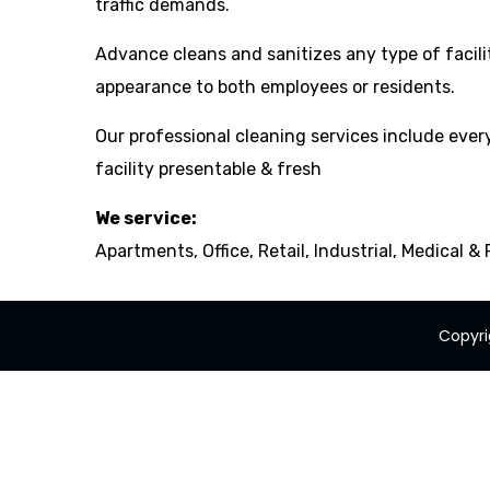
traffic demands.
Advance cleans and sanitizes any type of facili
appearance to both employees or residents.
Our professional cleaning services include ever
facility presentable & fresh
We service:
Apartments, Office, Retail, Industrial, Medical &
Copyri