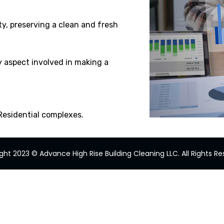
ty, preserving a clean and fresh
y aspect involved in making a
 Residential complexes.
ght 2023 © Advance High Rise Building Cleaning LLC. All Rights Re