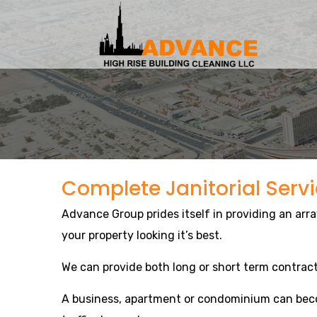
Complete Janitorial Serv
Advance Group prides itself in providing an arra
your property looking it’s best.
We can provide both long or short term contract
A business, apartment or condominium can beco