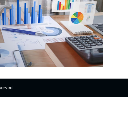
served.